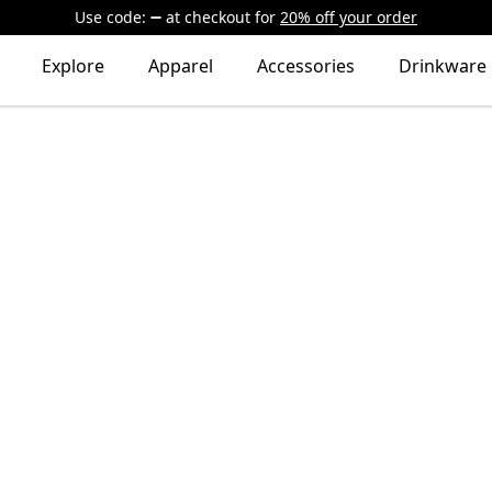
Use code:
at checkout
for
20% off your order
Explore
Apparel
Accessories
Drinkware