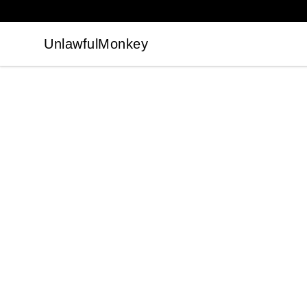
UnlawfulMonkey
UnlawfulMonkey