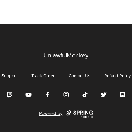
UnlawfulMonkey
UnlawfulMonkey
Support
Track Order
Contact Us
Refund Policy
Twitch
YouTube
Facebook
Instagram
TikTok
Twitter
Disco
Powered by